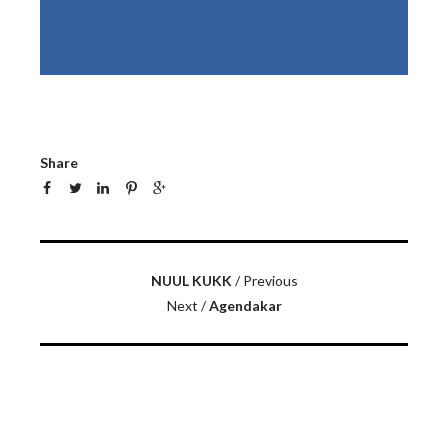
Share
NUUL KUKK
/ Previous
Next /
Agendakar