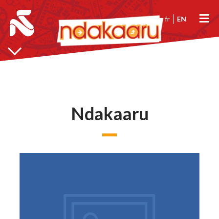
fr
EN
Ndakaaru