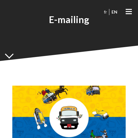
fr
EN
E-mailing
Agendakar