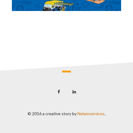
© 2016 a creative story by
Nelamservices
.